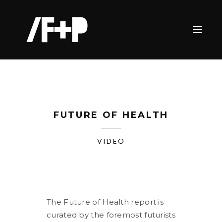
FUTURE OF HEALTH
VIDEO
The Future of Health report is
curated by the foremost futurists