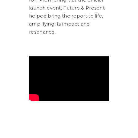
launch event, Future & Present
helped bring the report to life,
amplifying its impact and
resonance.