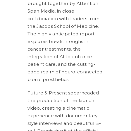
brought together by Attention
Span Media, in close
collaboration with leaders from
the Jacobs School of Medicine.
The highly anticipated report
explores breakthroughs in
cancer treatments, the
integration of AI to enhance
patient care, and the cutting-
edge realm of neuro-connected
bionic prosthetics.
Future & Present spearheaded
the production of the launch
video, creating a cinematic
experience with documentary-
style interviews and beautiful B-
roll. Premiering it at the official