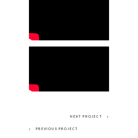
NEXT PROJECT
PREVIOUS PROJECT