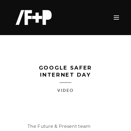
GOOGLE SAFER
INTERNET DAY
VIDEO
The Future & Present team