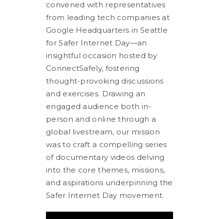
convened with representatives
from leading tech companies at
Google Headquarters in Seattle
for Safer Internet Day—an
insightful occasion hosted by
ConnectSafely, fostering
thought-provoking discussions
and exercises. Drawing an
engaged audience both in-
person and online through a
global livestream, our mission
was to craft a compelling series
of documentary videos delving
into the core themes, missions,
and aspirations underpinning the
Safer Internet Day movement.