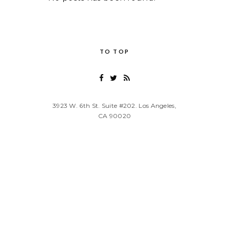
TO TOP
3923 W. 6th St. Suite #202. Los Angeles,
CA 90020