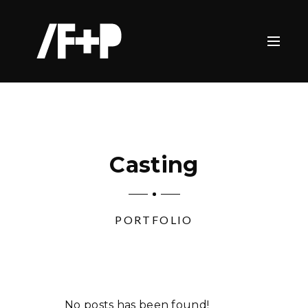
Casting
PORTFOLIO
No posts has been found!