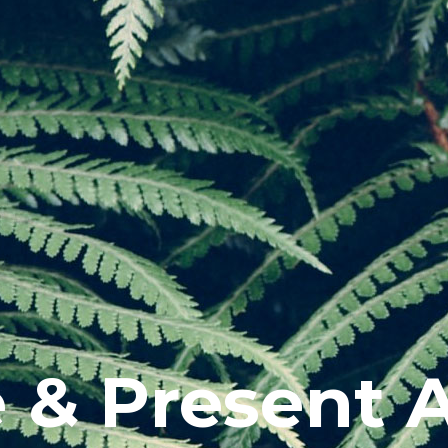
e & Present 