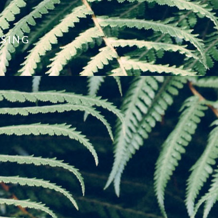
ISING