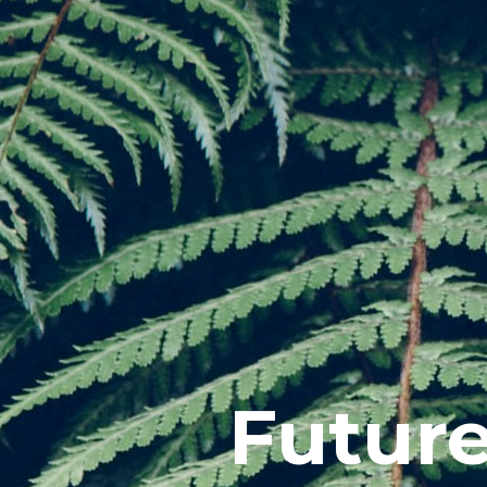
Futur