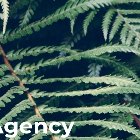
Agency