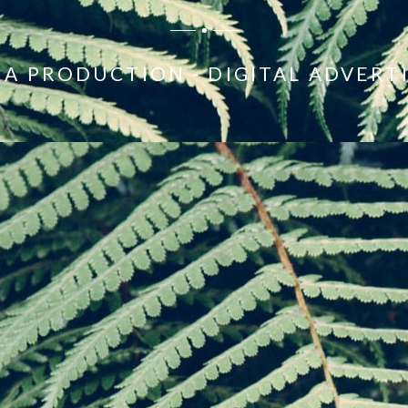
A PRODUCTION - DIGITAL ADVERT